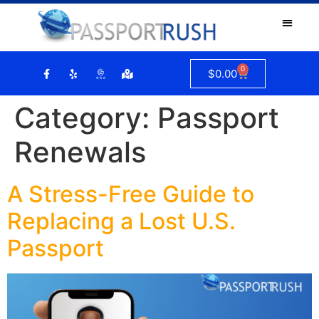
0
$
0.00
Category:
Passport
Renewals
A Stress-Free Guide to
Replacing a Lost U.S.
Passport