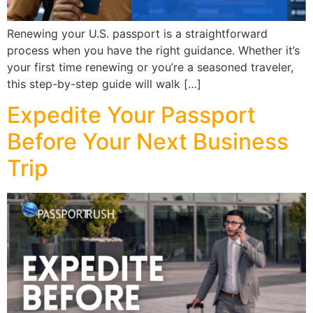
Renewing your U.S. passport is a straightforward
process when you have the right guidance. Whether it’s
your first time renewing or you’re a seasoned traveler,
this step-by-step guide will walk […]
Expedite Your Passport
Before Your Next Business
Trip