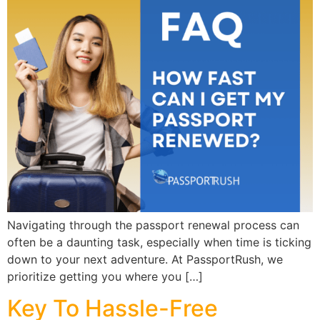
Navigating through the passport renewal process can
often be a daunting task, especially when time is ticking
down to your next adventure. At PassportRush, we
prioritize getting you where you […]
Key To Hassle-Free