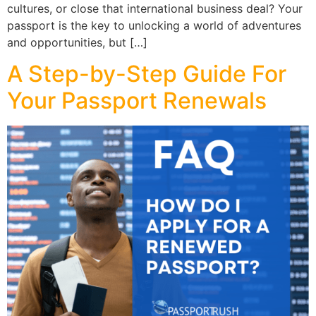
cultures, or close that international business deal? Your
passport is the key to unlocking a world of adventures
and opportunities, but […]
A Step-by-Step Guide For
Your Passport Renewals