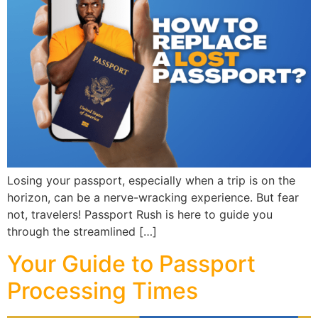
Losing your passport, especially when a trip is on the
horizon, can be a nerve-wracking experience. But fear
not, travelers! Passport Rush is here to guide you
through the streamlined […]
Your Guide to Passport
Processing Times