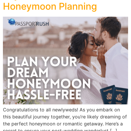
Honeymoon Planning
Congratulations to all newlyweds! As you embark on
this beautiful journey together, you’re likely dreaming of
the perfect honeymoon or romantic getaway. Here’s a
secret to ensure your post-wedding wanderlust […]