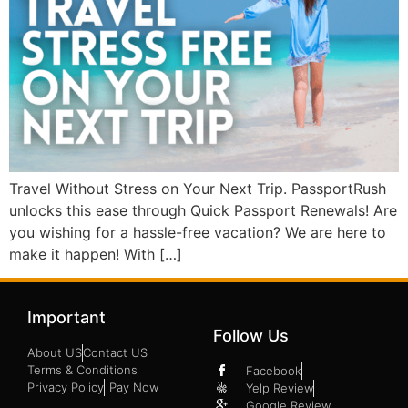
Travel Without Stress on Your Next Trip. PassportRush
unlocks this ease through Quick Passport Renewals! Are
you wishing for a hassle-free vacation? We are here to
make it happen! With […]
Important
Follow Us
About US
Contact US
Terms & Conditions
Facebook
Privacy Policy
Pay Now
Yelp Review
Google Review