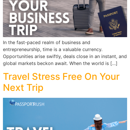
In the fast-paced realm of business and
entrepreneurship, time is a valuable currency.
Opportunities arise swiftly, deals close in an instant, and
global markets beckon await. When the world is […]
Travel Stress Free On Your
Next Trip