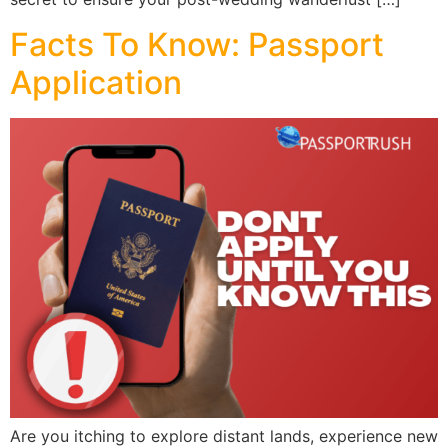
Facts To Know: Passport
Application
Are you itching to explore distant lands, experience new