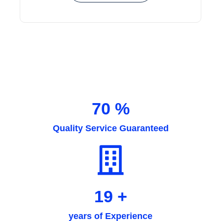
94
%
Quality Service Guaranteed
26
+
years of Experience