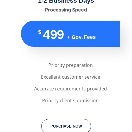
1-2 Business Days
Processing Speed
499
$
+ Gov. Fees
Priority preparation
Excellent customer service
Accurate requirements provided
Priority client submission
PURCHASE NOW