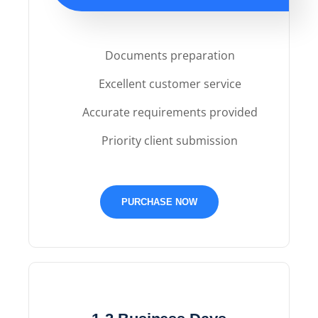
Documents preparation
Excellent customer service
Accurate requirements provided
Priority client submission
PURCHASE NOW