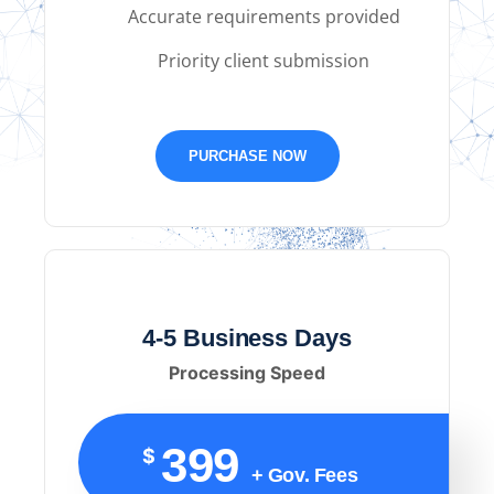
Accurate requirements provided
Priority client submission
PURCHASE NOW
4-5 Business Days
Processing Speed
399
$
+ Gov. Fees