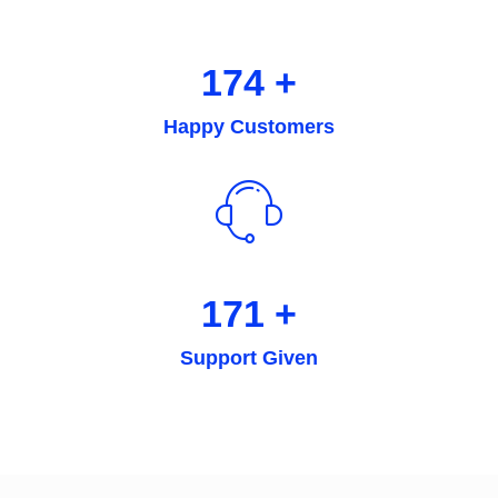
238
+
Happy Customers
236
+
Support Given