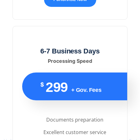
6-7 Business Days
Processing Speed
299
$
+ Gov. Fees
Documents preparation
Excellent customer service