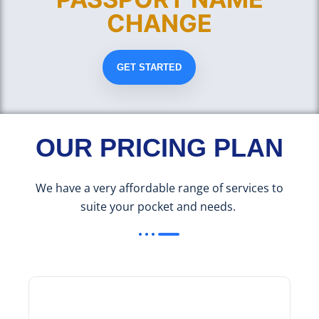
CHANGE
GET STARTED
OUR PRICING PLAN
We have a very affordable range of services to
suite your pocket and needs.