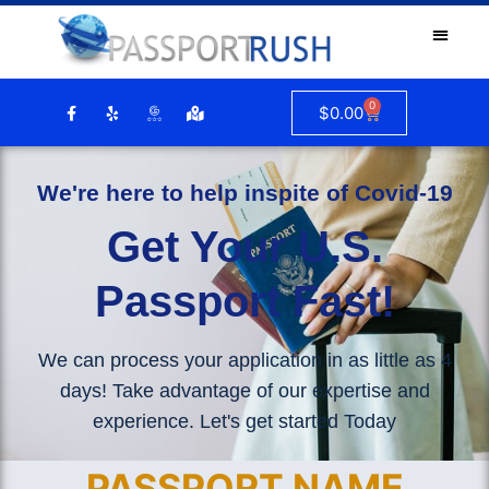
0
$
0.00
We're here to help inspite of Covid-19
Get Your U.S.
Passport Fast!
We can process your application in as little as 4
days! Take advantage of our expertise and
experience. Let's get started Today
PASSPORT NAME