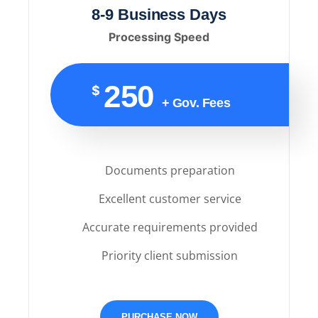
8-9 Business Days
Processing Speed
250
$
+ Gov. Fees
Documents preparation
Excellent customer service
Accurate requirements provided
Priority client submission
PURCHASE NOW