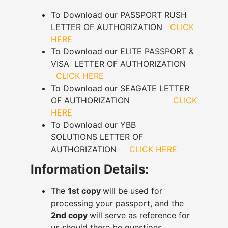
To Download our PASSPORT RUSH
LETTER OF AUTHORIZATION
CLICK
HERE
To Download our ELITE PASSPORT &
VISA LETTER OF AUTHORIZATION
CLICK HERE
To Download our SEAGATE LETTER
OF AUTHORIZATION
CLICK
HERE
To Download our YBB
SOLUTIONS LETTER OF
AUTHORIZATION
CLICK HERE
Information Details:
The
1st copy
will be used for
processing your passport, and the
2nd copy
will serve as reference for
us should there be questions