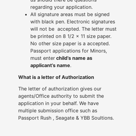
regarding your application.
All signature areas must be signed
with black pen. Electronic signatures
will not be accepted. The letter must
be printed on 8 1/2 x 11 size paper.
No other size paper is a accepted.
Passport applications for Minors,
must enter
child’s name as
applicant’s name
.
What is a letter of Authorization
The letter of authorization gives our
agents/Office authority to submit the
application in your behalf. We have
multiple submission office such as
Passport Rush , Seagate & YBB Soultions.