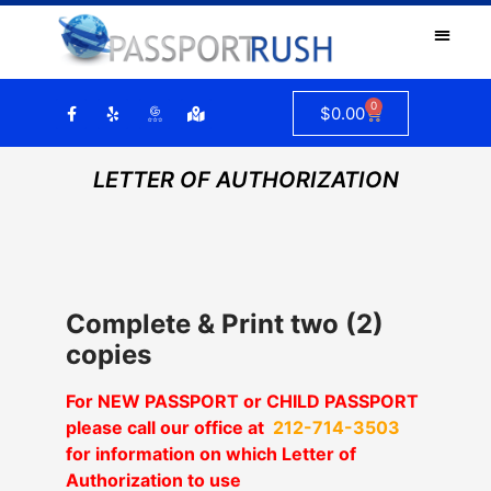
0
$
0.00
LETTER OF AUTHORIZATION
Complete & Print two (2)
copies
For NEW PASSPORT or CHILD PASSPORT
please call our office at
212-714-3503
for information on which Letter of
Authorization to use