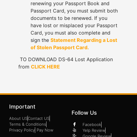
renewing your Passport Book and
Passport Card, you must submit both
documents to be renewed. If you
have lost or misplaced your Passport
Card, you must also complete and
sign the
Statement Regarding a Lost
of Stolen Passport Card.
TO DOWNLOAD DS-64 Lost Application
from
CLICK HERE
Important
Follow Us
About US
Contact US
Terms & Conditions
Facebook
Privacy Policy
Pay Now
Yelp Review
Google Review