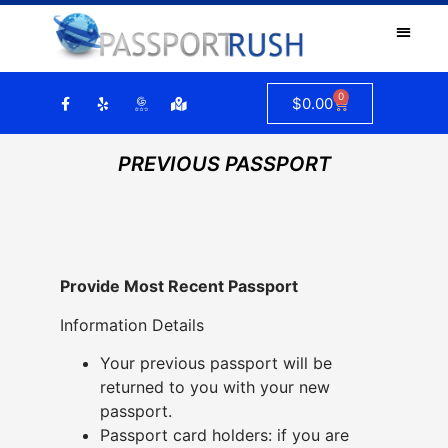
0
$
0.00
PREVIOUS PASSPORT
Provide Most Recent Passport
Information Details
Your previous passport will be
returned to you with your new
passport.
Passport card holders: if you are