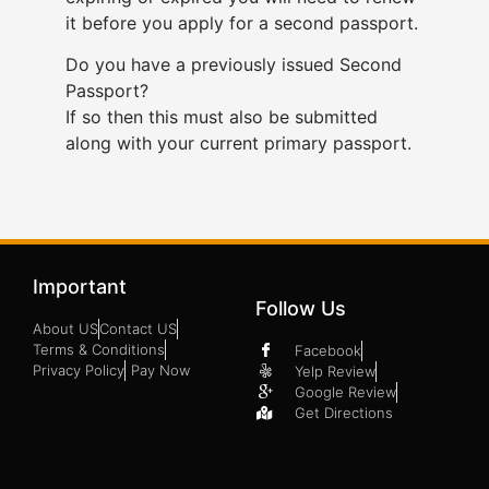
it before you apply for a second passport.
Do you have a previously issued Second
Passport?
If so then this must also be submitted
along with your current primary passport.
Important
Follow Us
About US
Contact US
Terms & Conditions
Facebook
Privacy Policy
Pay Now
Yelp Review
Google Review
Get Directions