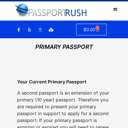
0
$
0.00
PRIMARY PASSPORT
Your Current Primary Passport
A second passport is an extension of your
primary (10 year) passport. Therefore you
are required to present your primary
passport in support to apply for a second
passport. If your primary passport is
expiring or expired you will need to renew