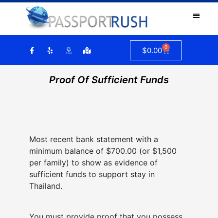
0
$
0.00
Proof Of Sufficient Funds
Most recent bank statement with a
minimum balance of $700.00 (or $1,500
per family) to show as evidence of
sufficient funds to support stay in
Thailand.
You must provide proof that you possess