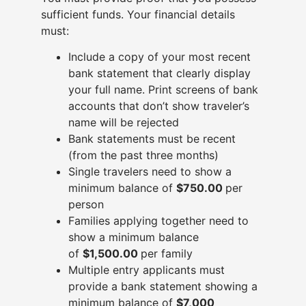
sufficient funds. Your financial details
must:
Include a copy of your most recent
bank statement that clearly display
your full name. Print screens of bank
accounts that don’t show traveler’s
name will be rejected
Bank statements must be recent
(from the past three months)
Single travelers need to show a
minimum balance of
$750.00
per
person
Families applying together need to
show a minimum balance
of
$1,500.00
per family
Multiple entry applicants must
provide a bank statement showing a
minimum balance of
$7,000