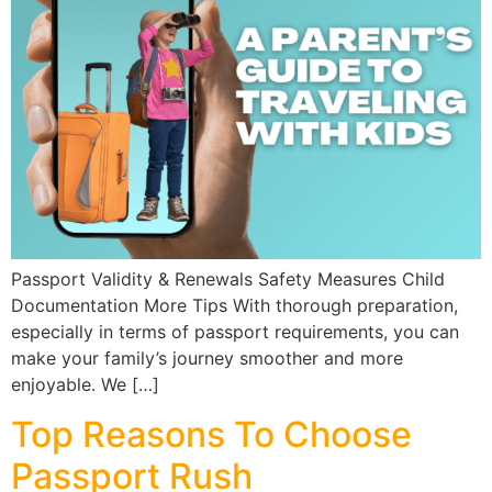
Passport Validity & Renewals Safety Measures Child
Documentation More Tips With thorough preparation,
especially in terms of passport requirements, you can
make your family’s journey smoother and more
enjoyable. We […]
Top Reasons To Choose
Passport Rush