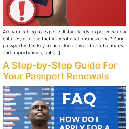
Are you itching to explore distant lands, experience new
cultures, or close that international business deal? Your
passport is the key to unlocking a world of adventures
and opportunities, but […]
A Step-by-Step Guide For
Your Passport Renewals