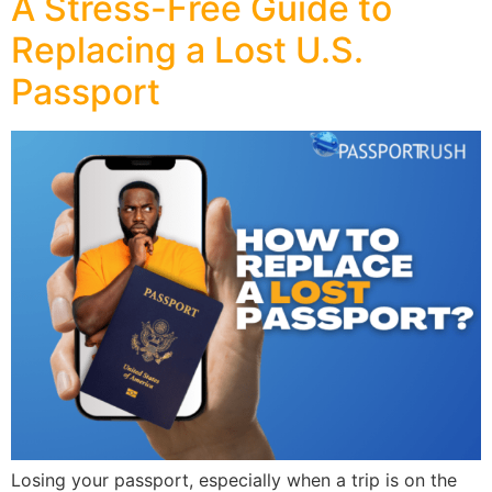
A Stress-Free Guide to
Replacing a Lost U.S.
Passport
Losing your passport, especially when a trip is on the