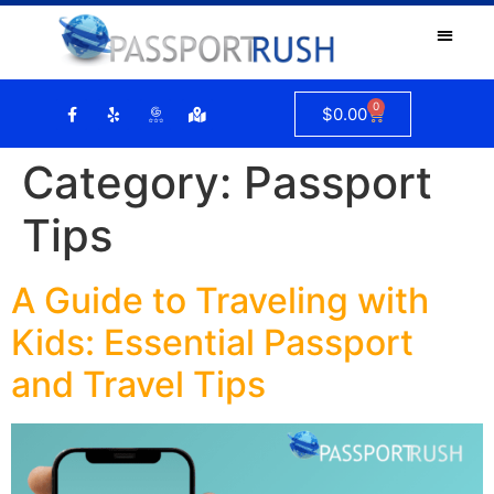
0
$
0.00
Category:
Passport
Tips
A Guide to Traveling with
Kids: Essential Passport
and Travel Tips