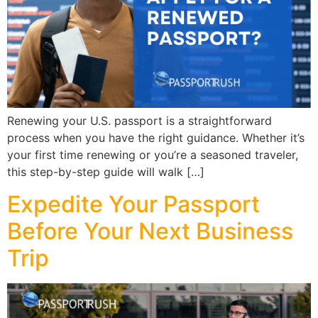
Renewing your U.S. passport is a straightforward
process when you have the right guidance. Whether it’s
your first time renewing or you’re a seasoned traveler,
this step-by-step guide will walk […]
Expedite Your Passport
Before Your Next Business
Trip