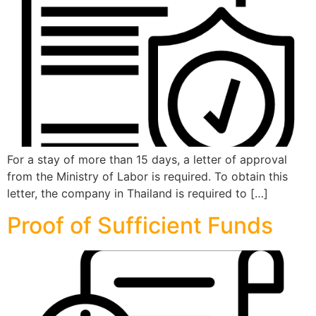
For a stay of more than 15 days, a letter of approval
from the Ministry of Labor is required. To obtain this
letter, the company in Thailand is required to […]
Proof of Sufficient Funds