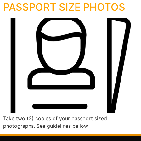
PASSPORT SIZE PHOTOS
Take two (2) copies of your passport sized
photographs. See guidelines bellow