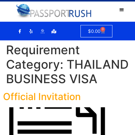
0
$
0.00
Requirement
Category:
THAILAND
BUSINESS VISA
Official Invitation