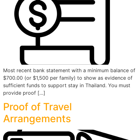
Most recent bank statement with a minimum balance of
$700.00 (or $1,500 per family) to show as evidence of
sufficient funds to support stay in Thailand. You must
provide proof […]
Proof of Travel
Arrangements