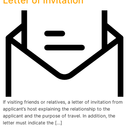
Letter of Invitation
If visiting friends or relatives, a letter of invitation from
applicant’s host explaining the relationship to the
applicant and the purpose of travel. In addition, the
letter must indicate the […]