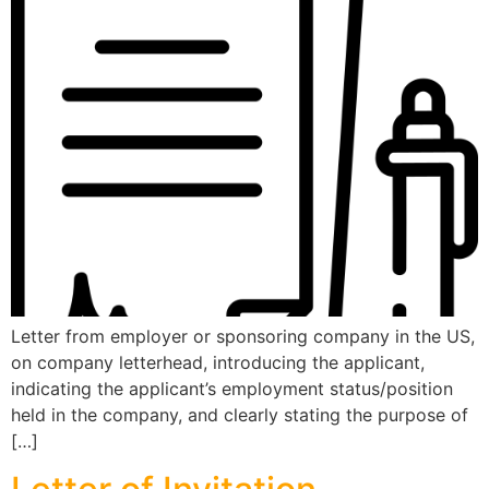
Letter from employer or sponsoring company in the US,
on company letterhead, introducing the applicant,
indicating the applicant’s employment status/position
held in the company, and clearly stating the purpose of
[…]