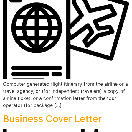
Computer generated flight itinerary from the airline or a
travel agency, or (for independent travelers) a copy of
airline ticket, or a confirmation letter from the tour
operator (for package […]
Business Cover Letter