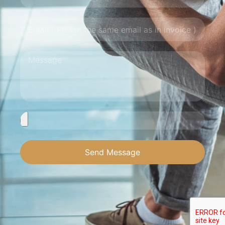
Send Message