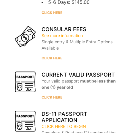
5-6 Days: $145.00
CLICK HERE
CONSULAR FEES
See more information
Single entry & Multiple Entry Options
Available
CLICK HERE
CURRENT VALID PASSPORT
Your valid passport
must be less than
one (1) year old
CLICK HERE
DS-11 PASSPORT
APPLICATION
CLICK HERE TO BEGIN
Complete & Print two (2) copies of the