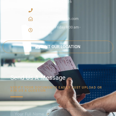
New York, NY 10016
212-714-3503
info@passportrush.com
Monday - Friday 9:00 am -
5:00 pm
VISIT OUR LOCATION
Send Us A Message
VERIFY YOUR DOCUMENTS EASILY JUST UPLOAD OR
ASK US A QUESTION