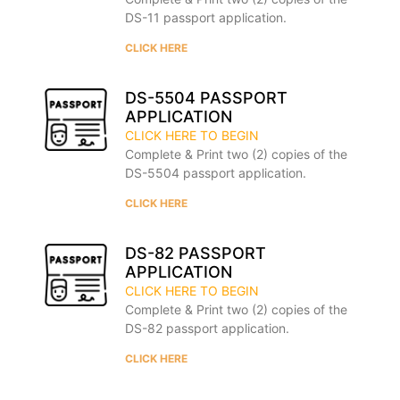
DS-11 passport application.
CLICK HERE
DS-5504 PASSPORT
APPLICATION
CLICK HERE TO BEGIN
Complete & Print two (2) copies of the
DS-5504 passport application.
CLICK HERE
DS-82 PASSPORT
APPLICATION
CLICK HERE TO BEGIN
Complete & Print two (2) copies of the
DS-82 passport application.
CLICK HERE