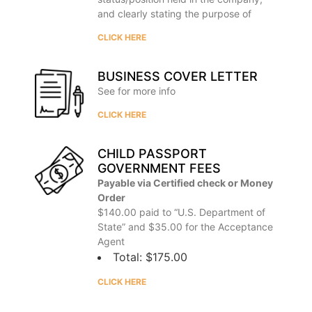
and clearly stating the purpose of
CLICK HERE
BUSINESS COVER LETTER
See for more info
CLICK HERE
CHILD PASSPORT
GOVERNMENT FEES
Payable via Certified check or Money
Order
$140.00 paid to “U.S. Department of
State” and $35.00 for the Acceptance
Agent
Total: $175.00
CLICK HERE