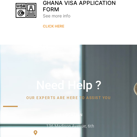
GHANA VISA APPLICATION
FORM
See more info
CLICK HERE
Need Help ?
OUR EXPERTS ARE HERE TO ASSIST YOU
OUR LOCATION
136 Madison Avenue, 6th
Floor