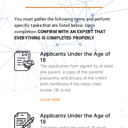
You must gather the following items and perform
specific tasks that are listed below.
Upon
completion
CONFIRM WITH AN EXPERT THAT
EVERYTHING IS COMPLETED PROPERLY
Applicants Under the Age of
18
The application form signed by at least
one parent, a copy of the parents’
passports, and a copy of the child’s
birth certificate.If the minor child
(under 18) is not
CLICK HERE
Applicants Under the Age of
18
Travelers under the age of 20 must