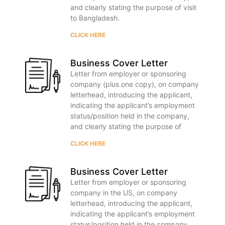
and clearly stating the purpose of visit
to Bangladesh.
CLICK HERE
Business Cover Letter
Letter from employer or sponsoring
company (plus one copy), on company
letterhead, introducing the applicant,
indicating the applicant’s employment
status/position held in the company,
and clearly stating the purpose of
CLICK HERE
Business Cover Letter
Letter from employer or sponsoring
company in the US, on company
letterhead, introducing the applicant,
indicating the applicant’s employment
status/position held in the company,