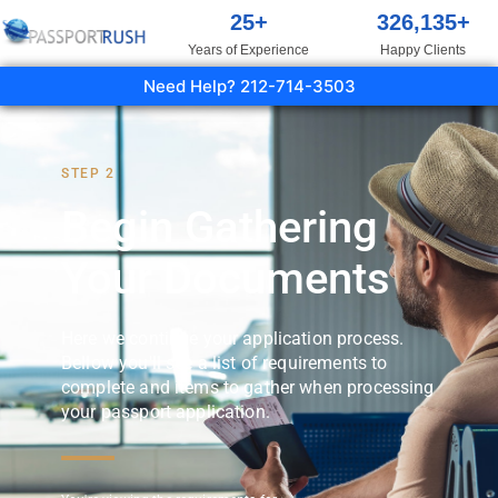
25
+
326,135
+
Years of Experience
Happy Clients
Need Help? 212-714-3503
STEP 2
Begin Gathering
Your Documents
Here we continue your application process.
Bellow you'll see a list of requirements to
complete and items to gather when processing
your passport application.