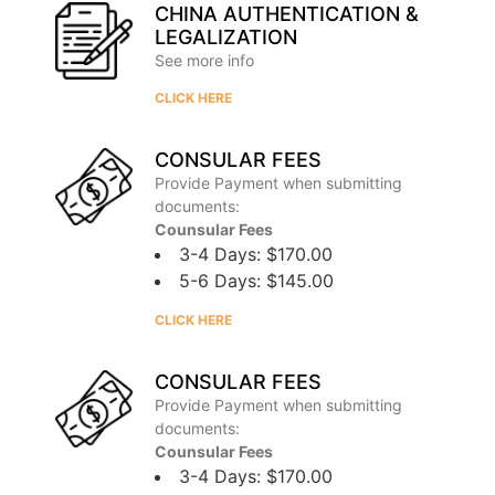
CHINA AUTHENTICATION &
LEGALIZATION
See more info
CLICK HERE
CONSULAR FEES
Provide Payment when submitting
documents:
Counsular Fees
3-4 Days: $170.00
5-6 Days: $145.00
CLICK HERE
CONSULAR FEES
Provide Payment when submitting
documents:
Counsular Fees
3-4 Days: $170.00