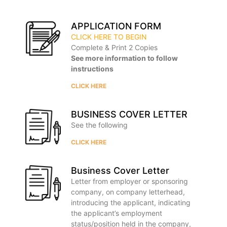
APPLICATION FORM
CLICK HERE TO BEGIN
Complete & Print 2 Copies
See more information to follow
instructions
CLICK HERE
BUSINESS COVER LETTER
See the following
CLICK HERE
Business Cover Letter
Letter from employer or sponsoring
company, on company letterhead,
introducing the applicant, indicating
the applicant’s employment
status/position held in the company,