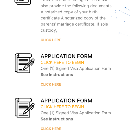
also provide the following documents:
A notarized copy of your birth
certificate A notarized copy of the
parents’ marriage certificate. If sole
custody,
CLICK HERE
APPLICATION FORM
CLICK HERE TO BEGIN
One (1) Signed Visa Application Form
See Instructions
CLICK HERE
APPLICATION FORM
CLICK HERE TO BEGIN
One (1) Signed Visa Application Form
See Instructions
CLICK HERE