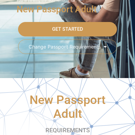
You're viewing the requirements for :
New Passport Adult
GET STARTED
Change Passport Requirements
New Passport
Adult
REQUIREMENTS